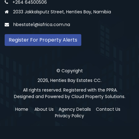
+264 64500506
2033 Jakkalsputz Street, Henties Bay, Namibia
hbestate1@iafrica.com.na
Register For Property Alerts
© Copyright
2026, Henties Bay Estates CC.
All rights reserved. Registered with the PPRA.
Designed and Powered by
Cloud Property Solutions.
Home
About Us
Agency Details
Contact Us
Privacy Policy