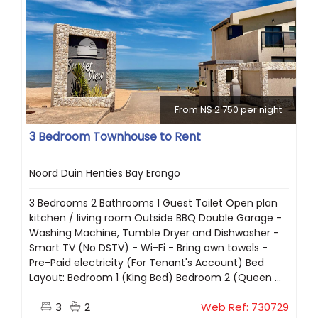
From N$ 2 750 per night
3 Bedroom Townhouse to Rent
Noord Duin Henties Bay Erongo
3 Bedrooms 2 Bathrooms 1 Guest Toilet Open plan
kitchen / living room Outside BBQ Double Garage -
Washing Machine, Tumble Dryer and Dishwasher -
Smart TV (No DSTV) - Wi-Fi - Bring own towels -
Pre-Paid electricity (For Tenant's Account) Bed
Layout: Bedroom 1 (King Bed) Bedroom 2 (Queen ...
3
2
Web Ref: 730729