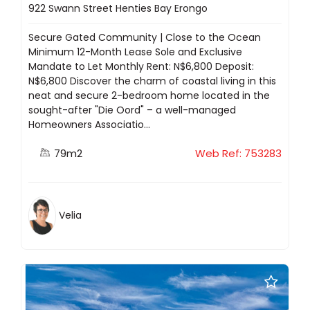
922 Swann Street Henties Bay Erongo
Secure Gated Community | Close to the Ocean
Minimum 12-Month Lease Sole and Exclusive
Mandate to Let Monthly Rent: N$6,800 Deposit:
N$6,800 Discover the charm of coastal living in this
neat and secure 2-bedroom home located in the
sought-after "Die Oord" – a well-managed
Homeowners Associatio...
79m2
Web Ref: 753283
Velia