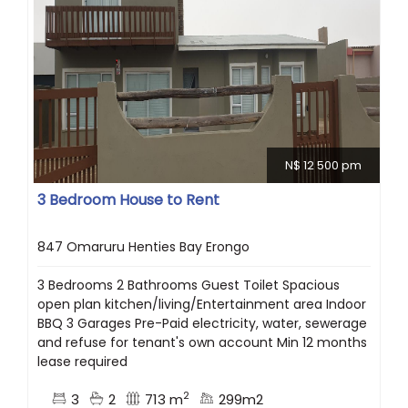
N$ 12 500 pm
3 Bedroom House to Rent
847 Omaruru Henties Bay Erongo
3 Bedrooms 2 Bathrooms Guest Toilet Spacious
open plan kitchen/living/Entertainment area Indoor
BBQ 3 Garages Pre-Paid electricity, water, sewerage
and refuse for tenant's own account Min 12 months
lease required
2
3
2
713 m
299m2