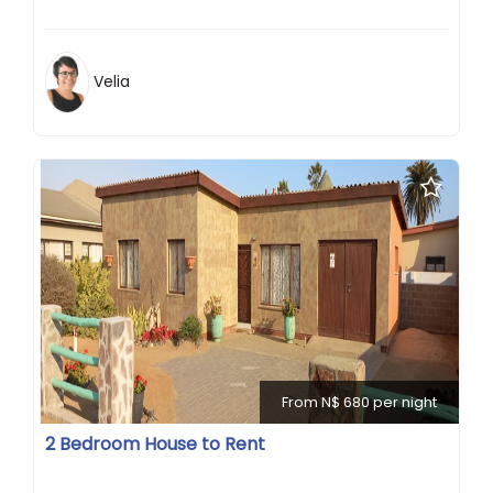
Velia
From N$ 680 per night
2 Bedroom House to Rent