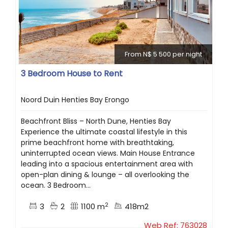
From N$ 5 500 per night
3 Bedroom House to Rent
Noord Duin Henties Bay Erongo
Beachfront Bliss – North Dune, Henties Bay
Experience the ultimate coastal lifestyle in this
prime beachfront home with breathtaking,
uninterrupted ocean views. Main House Entrance
leading into a spacious entertainment area with
open-plan dining & lounge – all overlooking the
ocean. 3 Bedroom...
2
3
2
1100 m
418m2
Web Ref: 763028