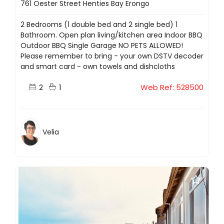
761 Oester Street Henties Bay Erongo
2 Bedrooms (1 double bed and 2 single bed) 1
Bathroom. Open plan living/kitchen area Indoor BBQ
Outdoor BBQ Single Garage NO PETS ALLOWED!
Please remember to bring - your own DSTV decoder
and smart card - own towels and dishcloths
2
1
Web Ref: 528500
Velia