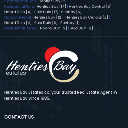
Commercial Sale:
Henties Bay [2]
Residential Sale:
Henties Bay [14]
|
Henties Bay Central [5]
|
Noord Duin [4]
|
Suid Duin [17]
|
Sunbay [6]
Holiday Rental:
Henties Bay [12]
|
Henties Bay Central [2]
|
Noord Duin [4]
|
Suid Duin [6]
|
Sunbay [1]
Residential Rental:
Noord Duin [2]
|
Suid Duin [2]
Henties Bay Estates cc, your trusted Real Estate Agent in
Henties Bay Since 1985.
CONTACT US