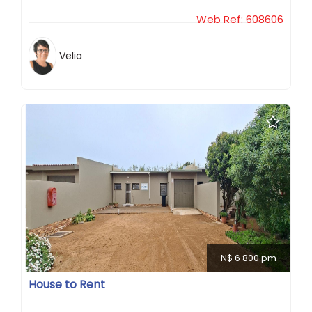
Web Ref: 608606
Velia
N$ 6 800 pm
House to Rent