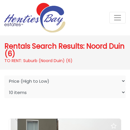
Rentals Search Results: Noord Duin
(6)
TO RENT: Suburb (Noord Duin)
(6)