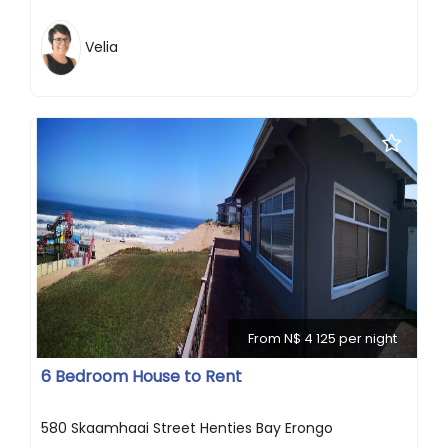
Velia
From N$ 4 125 per night
6 Bedroom House to Rent
580 Skaamhaai Street Henties Bay Erongo