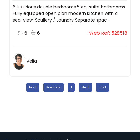
6 luxurious double bedrooms 5 en-suite bathrooms
Fully equipped open plan modern kitchen with a
sea-view. Scullery / Laundry Separate spac...
6
6
Web Ref: 528518
Velia
First
Previous
1
Next
Last