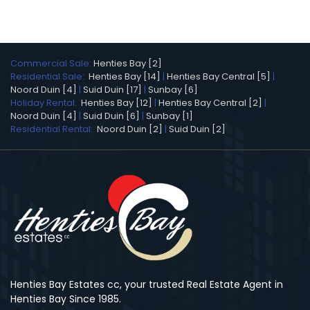
Commercial Sale:
Henties Bay [2]
Residential Sale:
Henties Bay [14]
|
Henties Bay Central [5]
|
Noord Duin [4]
|
Suid Duin [17]
|
Sunbay [6]
Holiday Rental:
Henties Bay [12]
|
Henties Bay Central [2]
|
Noord Duin [4]
|
Suid Duin [6]
|
Sunbay [1]
Residential Rental:
Noord Duin [2]
|
Suid Duin [2]
Henties Bay Estates cc, your trusted Real Estate Agent in
Henties Bay Since 1985.