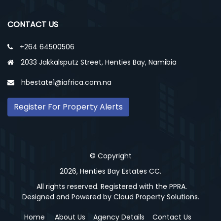
CONTACT US
+264 64500506
2033 Jakkalsputz Street, Henties Bay, Namibia
hbestate1@iafrica.com.na
Register For Property Alerts
© Copyright
2026, Henties Bay Estates CC.
All rights reserved. Registered with the PPRA.
Designed and Powered by
Cloud Property Solutions.
Home
About Us
Agency Details
Contact Us