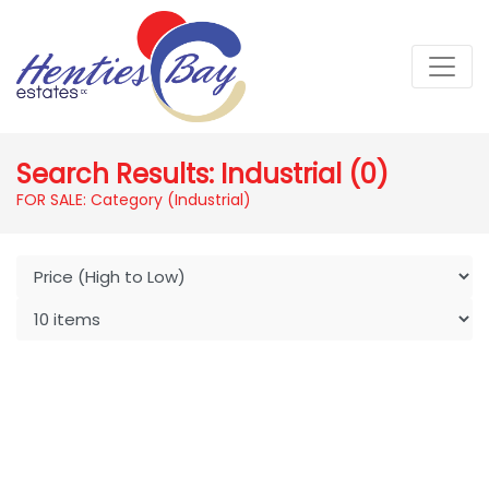
Search Results: Industrial (0)
FOR SALE: Category (Industrial)